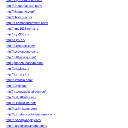
http://x.gardellastone.com/
http://j.kutukmasalari.com/
http://niubgame.com/
http://r.fiaozhuo.cn/
http://b.edmundbraatvedt.com/
http://f.my1818.com.cn/
http://y.yy333.cn/
http://a.je5.cn/
http://2.ixosport.com/
http://u.yutongcnc.com/
http://z.81junjing.com/
http://gongzhubaobao.com/
http://l.hbxlqc.cn/
http://2.zhzcy.cn/
http://t.jrdindia.com/
http://i.0q5y.cn/
http://y.tongqiudianzi.com.cn/
http://k.dusttrails.com/
http://8.localclubs.net/
http://n.slimfittees.com/
http://g.customcookingathome.com/
http://f.shengwangkj.com/
http://t.unbultoenlamama.com/