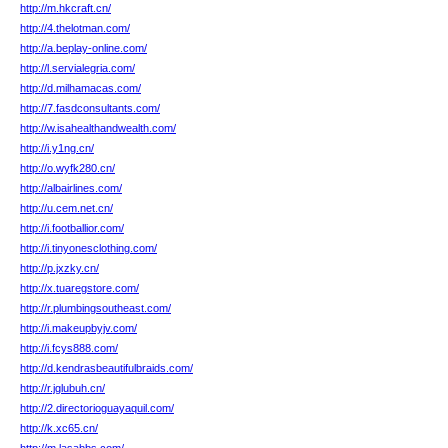
http://m.hkcraft.cn/
http://4.thelotman.com/
http://a.beplay-online.com/
http://l.servialegria.com/
http://d.milhamacas.com/
http://7.fasdconsultants.com/
http://w.isahealthandwealth.com/
http://i.y1ng.cn/
http://o.wyfk280.cn/
http://albairlines.com/
http://u.cem.net.cn/
http://i.footballior.com/
http://i.tinyonesclothing.com/
http://p.jxzky.cn/
http://x.tuaregstore.com/
http://r.plumbingsoutheast.com/
http://i.makeupbyjv.com/
http://i.fcys888.com/
http://d.kendrasbeautifulbraids.com/
http://r.jglubuh.cn/
http://2.directorioguayaquil.com/
http://k.xc65.cn/