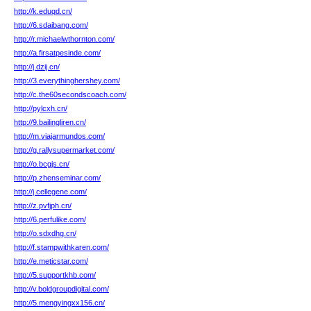
http://k.eduqd.cn/
http://6.sdaibang.com/
http://r.michaelwthornton.com/
http://a.firsatpesinde.com/
http://j.dzij.cn/
http://3.everythinghershey.com/
http://c.the60secondscoach.com/
http://pylcxh.cn/
http://9.bailingliren.cn/
http://m.viajarmundos.com/
http://g.rallysupermarket.com/
http://o.bcgjs.cn/
http://p.zhenseminar.com/
http://j.cellegene.com/
http://z.pvfjph.cn/
http://6.perfulike.com/
http://o.sdxdhg.cn/
http://f.stampwithkaren.com/
http://e.meticstar.com/
http://5.supportkhb.com/
http://v.boldgroupdigital.com/
http://5.mengyingxx156.cn/