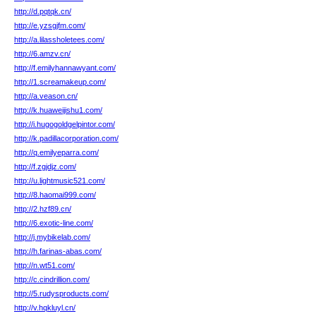
http://d.pqtqk.cn/
http://e.yzsgjfm.com/
http://a.lilassholetees.com/
http://6.amzv.cn/
http://f.emilyhannawyant.com/
http://1.screamakeup.com/
http://a.veason.cn/
http://k.huaweijishu1.com/
http://i.hugogoldgelpintor.com/
http://k.padillacorporation.com/
http://q.emilyeparra.com/
http://f.zgjdjz.com/
http://u.lightmusic521.com/
http://8.haomai999.com/
http://2.hzf89.cn/
http://6.exotic-line.com/
http://j.mybikelab.com/
http://h.farinas-abas.com/
http://n.wt51.com/
http://c.cindrillion.com/
http://5.rudysproducts.com/
http://v.hqkluyl.cn/