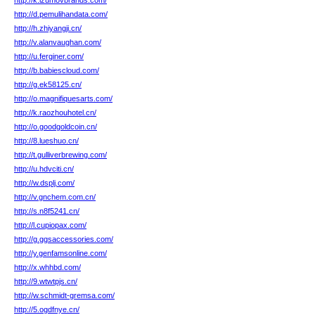
http://k.izumovbrands.com/
http://d.pemulihandata.com/
http://h.zhiyangji.cn/
http://v.alanvaughan.com/
http://u.ferginer.com/
http://b.babiescloud.com/
http://g.ek58125.cn/
http://o.magnifiquesarts.com/
http://k.raozhouhotel.cn/
http://o.goodgoldcoin.cn/
http://8.lueshuo.cn/
http://t.gulliverbrewing.com/
http://u.hdvciti.cn/
http://w.dsplj.com/
http://v.gnchem.com.cn/
http://s.n8f5241.cn/
http://l.cupiopax.com/
http://g.ggsaccessories.com/
http://y.genfamsonline.com/
http://x.whhbd.com/
http://9.wtwtpjs.cn/
http://w.schmidt-gremsa.com/
http://5.ogdfnye.cn/