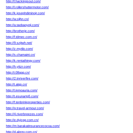
http://l.hackingsoul.com/
http://l.rollershuttermotor.com/
http://k.josephdiminojr.com/
http://w.sljhn.cn/
http://a.taobaoyeji.com/
http://brotherje.com/
http://f.tdmec.com.cn/
http://9.szjtwh.net/
http://z.mytilo.com/
http://s.chamaint.cn/
http://k.rentathingy.com/
http://h.yttzr.com/
http://i.08qqq.cn/
http://2.tnriverfire.com/
http://t.alqp.cn/
http://l.inmoauria.com/
http://t.esunartg5.com/
http://f.tenbrinkproperties.com/
http://q.travel-armour.com/
http://4.riverbreezes.com/
http://e.dyjcgg.com.cn/
http://m.barakatinsurancecocoa.com/
http://d.abrev.com.cn/