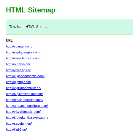
HTML Sitemap
This is an HTML Sitemap
URL
http://r.vimtar.com/
http://y.qdguangke.com/
http://i.ko-chi-minh.com/
http://o.ftmsn.cn/
http://y.xcssq.cn/
http://x.jasonandamie.com/
http://q.jxrfg.com/
http://v.gruponovolux.cn/
http://6.piecetime.com.cn/
http://dmajconsulting.com/
http://a.nuancescoiffure.com/
http://v.jardiomusic.com/
http://k.dyefamilytravels.com/
http://t.acgfun.top/
http://l.ia95.cn/