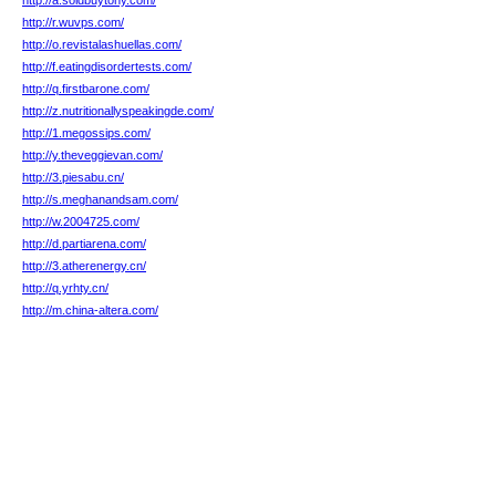
http://a.soldbuytony.com/
http://r.wuvps.com/
http://o.revistalashuellas.com/
http://f.eatingdisordertests.com/
http://q.firstbarone.com/
http://z.nutritionallyspeakingde.com/
http://1.megossips.com/
http://y.theveggievan.com/
http://3.piesabu.cn/
http://s.meghanandsam.com/
http://w.2004725.com/
http://d.partiarena.com/
http://3.atherenergy.cn/
http://q.yrhty.cn/
http://m.china-altera.com/