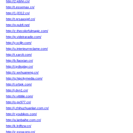
http://2.jobhn.cn/
http://t.essemax.cn/
http://1.j3312.cn/
http://t.prsawxjgf.cn/
http://q.pubfi.net/
http://z.thecolorfulmagic.com/
http://p.videiraradio.com/
http://y.xcljln.com/
http://u.interieurreclame.com/
http://t.xarclt.com/
http://b.fiaoxian.cn/
http://i.jydisplay.cn/
http://z.wxhuaneng.cn/
http://q.hipcitymedia.com/
http://i.srbpk.com/
http://j.dvn1.cn/
http://v.vittitile.com/
http://o.gx977.cn/
http://j.zhihuzhuanlan.com.cn/
http://r.youbikes.com/
http://a.lanbaihe.com.cn/
http://k.lrdftzw.cn/
http://z.sssw.org.cn/