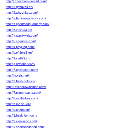
http://l.chozeventuresltd.com/
http://3.gmfuvss.cn/
http://2.whzynkyy.com/
http://s.familywoodwork.com/
http://n.goodfoodguernsey.com/
http://z.vslvea3.cn/
http://y.appla-web.com/
http://u.sagagori.com/
http://k.payjung.com/
http://p.eft8crs5.cn/
http://9.vw629.cn/
http://g.drthaber.com/
http://7.optimaxsc.com/
http://m.xzfs.net/
http://2.flash-color.cn/
http://i.michelleweidman.com/
http://7.planet-pasta.com/
http://k.mcflakkee.com/
http://n.me726.cn/
http://c.qnzcb.cn/
http://1.healthbyh.com/
http://9.elouiseco.com/
http://4.sportsdadshop.com/