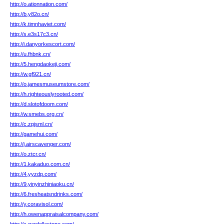
http://o.ationnation.com/
http://b.y82o.cn/
http://k.timnhaviet.com/
http://s.e3s17c3.cn/
http://i.danyorkescort.com/
http://u.fhbnk.cn/
http://5.hengdaokeji.com/
http://w.gf921.cn/
http://o.jamesmuseumstore.com/
http://h.righteouslyrooted.com/
http://d.slotofdoom.com/
http://w.smebs.org.cn/
http://c.zpjsml.cn/
http://gamehui.com/
http://j.airscavenger.com/
http://o.ztcr.cn/
http://1.kakaduo.com.cn/
http://4.yyzdp.com/
http://9.yinyinzhiniaoku.cn/
http://6.fresheatsndrinks.com/
http://y.coravisol.com/
http://h.owenappraisalcompany.com/