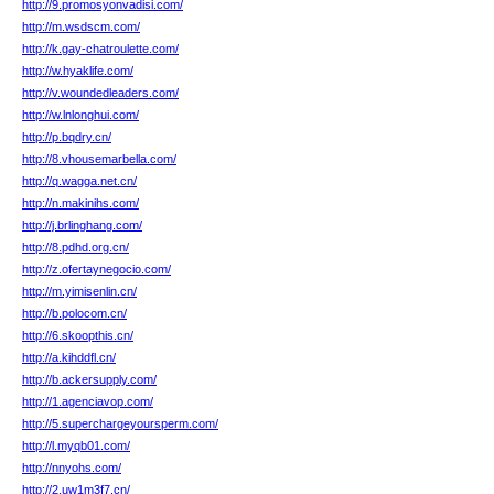
http://9.promosyonvadisi.com/
http://m.wsdscm.com/
http://k.gay-chatroulette.com/
http://w.hyaklife.com/
http://v.woundedleaders.com/
http://w.lnlonghui.com/
http://p.bqdry.cn/
http://8.vhousemarbella.com/
http://q.wagga.net.cn/
http://n.makinihs.com/
http://j.brlinghang.com/
http://8.pdhd.org.cn/
http://z.ofertaynegocio.com/
http://m.yimisenlin.cn/
http://b.polocom.cn/
http://6.skoopthis.cn/
http://a.kihddfl.cn/
http://b.ackersupply.com/
http://1.agenciavop.com/
http://5.superchargeyoursperm.com/
http://l.myqb01.com/
http://nnyohs.com/
http://2.uw1m3f7.cn/