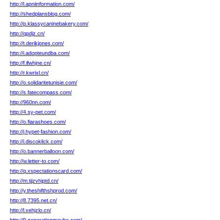
http://l.apniinformation.com/
http://shedplansblog.com/
http://p.klassycaninebakery.com/
http://qpdjz.cn/
http://t.derikjones.com/
http://i.adopteundba.com/
http://f.ifwhjne.cn/
http://r.kwrixl.cn/
http://o.solidaritetunisie.com/
http://s.fatecompass.com/
http://960nn.com/
http://4.sy-pet.com/
http://o.fiarashoes.com/
http://j.hypet-fashion.com/
http://i.discoklick.com/
http://o.bannerballoon.com/
http://w.letter-to.com/
http://q.xspectationscard.com/
http://m.tjjzvhjptd.cn/
http://y.theshifthshprod.com/
http://8.7395.net.cn/
http://l.xehjzlo.cn/