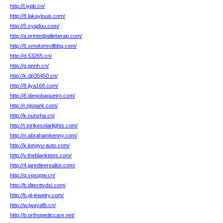
http://l.iypb.cn/
http://8.lakaylouis.com/
http://5.syqdou.com/
http://a.printedpalletwrap.com/
http://6.smokenrollbbq.com/
http://d.53265.cn/
http://g.qnnh.cn/
http://k.dp35450.cn/
http://8.jiya168.com/
http://8.diegobaqueiro.com/
http://r.njspark.com/
http://k.nunzha.cn/
http://t.strikesolarlights.com/
http://n.abrahamkenny.com/
http://k.longyu-auto.com/
http://v.theblanktees.com/
http://4.jaredleerealtor.com/
http://q.vqsqgw.cn/
http://b.ditecttvdsl.com/
http://b.gl-jewelry.com/
http://w.jwayafb.cn/
http://b.orthopediccare.net/