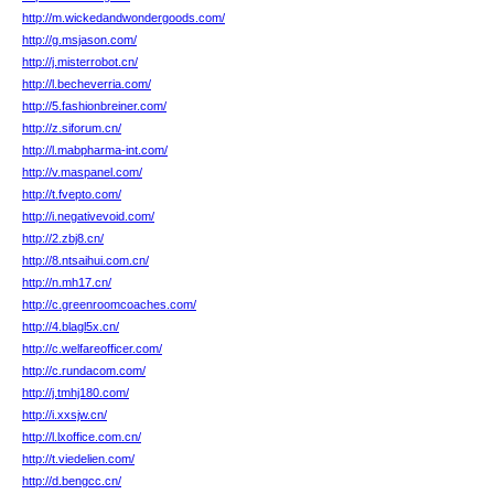
http://m.wickedandwondergoods.com/
http://g.msjason.com/
http://j.misterrobot.cn/
http://l.becheverria.com/
http://5.fashionbreiner.com/
http://z.siforum.cn/
http://l.mabpharma-int.com/
http://v.maspanel.com/
http://t.fvepto.com/
http://i.negativevoid.com/
http://2.zbj8.cn/
http://8.ntsaihui.com.cn/
http://n.mh17.cn/
http://c.greenroomcoaches.com/
http://4.blagl5x.cn/
http://c.welfareofficer.com/
http://c.rundacom.com/
http://j.tmhj180.com/
http://i.xxsjw.cn/
http://l.lxoffice.com.cn/
http://t.viedelien.com/
http://d.bengcc.cn/