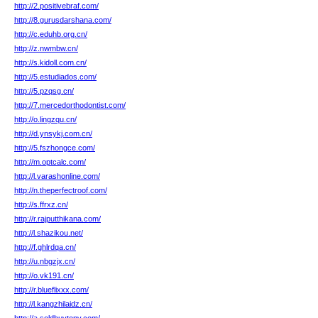
http://2.positivebraf.com/
http://8.gurusdarshana.com/
http://c.eduhb.org.cn/
http://z.nwmbw.cn/
http://s.kidoll.com.cn/
http://5.estudiados.com/
http://5.pzqsg.cn/
http://7.mercedorthodontist.com/
http://o.lingzqu.cn/
http://d.ynsykj.com.cn/
http://5.fszhongce.com/
http://m.optcalc.com/
http://l.varashonline.com/
http://n.theperfectroof.com/
http://s.ffrxz.cn/
http://r.rajputthikana.com/
http://l.shazikou.net/
http://f.ghlrdqa.cn/
http://u.nbgzjx.cn/
http://o.vk191.cn/
http://r.blueflixxx.com/
http://l.kangzhilaidz.cn/