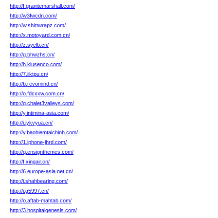
http://f.granitemarshall.com/
http://w3fwcdn.com/
http://w.shirtwrapz.com/
http://x.motoyard.com.cn/
http://z.syclb.cn/
http://g.bhwzhs.cn/
http://h.klusenco.com/
http://7.iiktpu.cn/
http://b.revomind.cn/
http://o.fdcxxw.com.cn/
http://g.chalet3valleys.com/
http://y.intimina-asia.com/
http://i.jykvyua.cn/
http://y.baohiemtaichinh.com/
http://1.iphone-jhrd.com/
http://q.ensignthemes.com/
http://f.xingair.cn/
http://6.europe-asia.net.cn/
http://i.shahbearing.com/
http://i.g5997.cn/
http://o.aftab-mahtab.com/
http://3.hospitalgenesis.com/