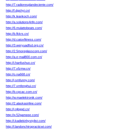
http://7.radioresplandeciente.com/
http://f.dgshyi.cn/
http://k.leankoch.com/
http://a.solutions4nfp.com/
http://6.mulattobeats.com/
http://b.fkkrs.cn/
http://d.catoxfitness.com/
http://3.weryuadfsd.org.cn/
http://2.5moreglasscorp.com/
http://a.e-mail800.com.cn/
http://i.hanfushuo.cn/
http://7.xfzmw.cn/
http://o.na668.cn/
http://j.smfunny.com/
http://7.xmfenghui.cn/
http://b.cpcac.com.cn/
http://w.maelektronik.com/
http://2.alaskasirline.com/
http://j.njbggd.cn/
http://q.52gameee.com/
http://i.kadiekirbystylist.com/
http://l.landonchiropracticwi.com/