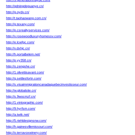
http://9.generationmaybe.com/
http://qdningdeguanye.cn/
http://g.oydv.cn/
http://t.taohaowang.com.cn/
http://g.texany.com/
http://p.csrealtyservices.com/
http://v.rosewoodluxuryhomessv.com/
http://e.lcwfgc.com/
http://v.dxhjc.cn/
http://h.portalbelem.net/
http://p.yy358.cn/
http://o.zengshe.cn/
http://1.olivettisavant.com/
http://q.settlesfortn.com/
http://s.visaimmigrationcanadaquebecinvestisseur.com/
http://w.globalsite.cn/
http://s.9wocmzf.cn/
http://1.vintographic.com/
http://9.hyrfsm.com/
http://a.twtk.net/
http://5.riehldesignsnw.com/
http://h.gainesvillemissouri.com/
http://o.terravoxwinery.com/