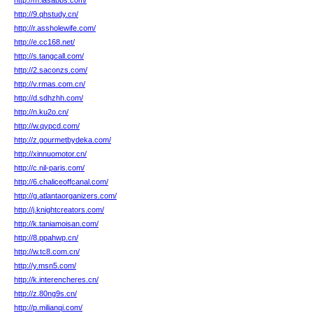
http://m.lasabbs.com/
http://9.qhstudy.cn/
http://r.assholewife.com/
http://e.cc168.net/
http://s.tangcall.com/
http://2.saconzs.com/
http://v.rmas.com.cn/
http://d.sdhzhh.com/
http://n.ku2o.cn/
http://w.qypcd.com/
http://z.gourmetbydeka.com/
http://xinnuomotor.cn/
http://c.nil-paris.com/
http://6.chaliceoffcanal.com/
http://g.atlantaorganizers.com/
http://j.knightcreators.com/
http://k.taniamoisan.com/
http://8.ppahwp.cn/
http://w.tc8.com.cn/
http://y.msn5.com/
http://k.interencheres.cn/
http://z.80ng9s.cn/
http://p.milianqi.com/