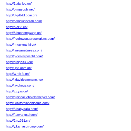
http://1.xianlou.cn/
http://b.mazushi.net/
http://8.qdbjkf.com.cn/
http://o.thinkinhealth.com/
http://b.ei83.cn/
http://8.huohongwang.cn/
http://f.yellowsquaresolutions.com/
http://m.cuiyuankj.cn/
http://l.newmadness.com/
http://p.centerpostltd.com/
http://q.hjpz333.cn/
http://l.jtxt.com.cn/
http://w.hfjxfs.cn/
http://j.davideammano.net/
http://i.wphogs.com/
http://v.zyjia.cn/
http://g.pinnaclehotelatthepier.com/
http://l.californiaheirlooms.com/
http://3.babycalla.com/
http://f.anyangxd.com/
http://2.nz391.cn/
http://y.kamasutrump.com/