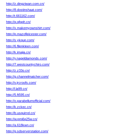
http://z.dingziwan.com.cn/
http://8.dostinshaat.com/
http://t.661162.com/
http://q.qfgqh.cn/
http://x.makemyownshirt.com/
http://p.mazofleicester.com/
http://s.ykqup.com/
http://6.flipnkleen.com/
http://k.imajia.cn/
http://y.nageldiamonds.com/
http://7.westcountychiro.com/
http://z.z33o.cn/
http://g.channelmatcher.com/
http://v.jrcroofs.com/
http://l.la99.cn/
http://5.ft595.cn/
http://o.parabellumofficial.com/
http://k.zckec.cn/
http://b.usquirrel.cn/
http://w.pmi6q25w.cn/
http://a.618kwn.cn/
http://g.sdserverstation.com/