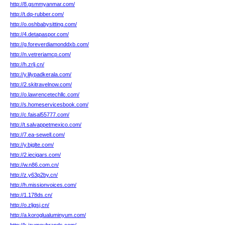
http://8.gsmmyanmar.com/
http://t.dq-rubber.com/
http://o.oshbabysitting.com/
http://4.detapaspor.com/
http://g.foreverdiamonddxb.com/
http://n.vetreriamcp.com/
http://h.zrlj.cn/
http://y.lilypadkerala.com/
http://2.skitravelnow.com/
http://o.lawrencetechllc.com/
http://s.homeservicesbook.com/
http://c.faisal55777.com/
http://t.salvappetmexico.com/
http://7.ea-sewell.com/
http://y.bjglte.com/
http://2.iecigars.com/
http://w.n86.com.cn/
http://z.y63p2by.cn/
http://h.missionvoices.com/
http://1.178ds.cn/
http://o.zljgsj.cn/
http://a.koroglualuminyum.com/